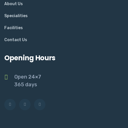
About Us
Specialities
Facilities
Contact Us
Opening Hours
Open 24×7
365 days