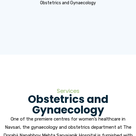
Obstetrics and Gynaecology
Services
Obstetrics and
Gynaecology
One of the premiere centres for women’s healthcare in
Navsari, the gynaecology and obstetrics department at The
Dorabji Nanabhoy Mehta Sarvajanik Hospital is furnished with