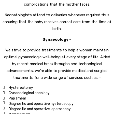
complications that the mother faces.
Neonatologists attend to deliveries whenever required thus
ensuring that the baby receives correct care from the time of
birth.
Gynaecology –
We strive to provide treatments to help a woman maintain
optimal gynaecologic well-being at every stage of life. Aided
by recent medical breakthroughs and technological
advancements, we’re able to provide medical and surgical
treatments for a wide range of services such as –
Hysterectomy
Gynaecological oncology
Pap smear
Diagnostic and operative hysteroscopy
Diagnostic and operative laparoscopy