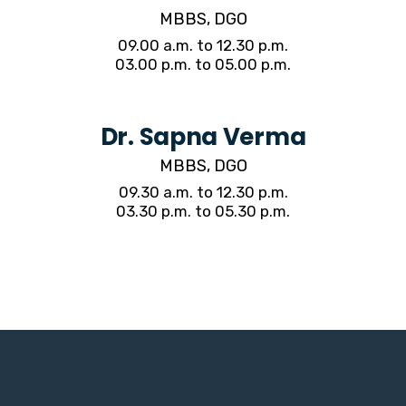
MBBS, DGO
09.00 a.m. to 12.30 p.m.
03.00 p.m. to 05.00 p.m.
Dr. Sapna Verma
MBBS, DGO
09.30 a.m. to 12.30 p.m.
03.30 p.m. to 05.30 p.m.