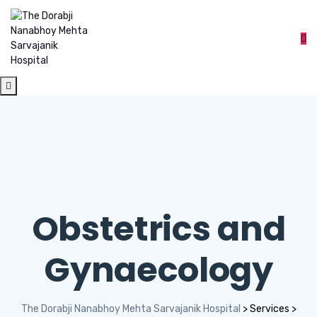
Obstetrics and
Gynaecology
The Dorabji Nanabhoy Mehta Sarvajanik Hospital
>
Services
>