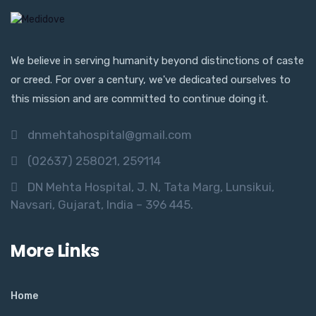
We believe in serving humanity beyond distinctions of caste
or creed. For over a century, we've dedicated ourselves to
this mission and are committed to continue doing it.
dnmehtahospital@gmail.com
(02637) 258021, 259114
DN Mehta Hospital, J. N, Tata Marg, Lunsikui,
Navsari, Gujarat, India – 396 445.
More Links
Home