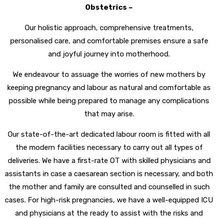
Obstetrics –
Our holistic approach, comprehensive treatments,
personalised care, and comfortable premises ensure a safe
and joyful journey into motherhood.
We endeavour to assuage the worries of new mothers by
keeping pregnancy and labour as natural and comfortable as
possible while being prepared to manage any complications
that may arise.
Our state-of-the-art dedicated labour room is fitted with all
the modern facilities necessary to carry out all types of
deliveries. We have a first-rate OT with skilled physicians and
assistants in case a caesarean section is necessary, and both
the mother and family are consulted and counselled in such
cases. For high-risk pregnancies, we have a well-equipped ICU
and physicians at the ready to assist with the risks and