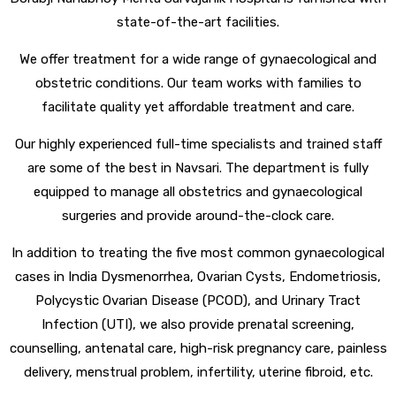
state-of-the-art facilities.
We offer treatment for a wide range of gynaecological and
obstetric conditions. Our team works with families to
facilitate quality yet affordable treatment and care.
Our highly experienced full-time specialists and trained staff
are some of the best in Navsari. The department is fully
equipped to manage all obstetrics and gynaecological
surgeries and provide around-the-clock care.
In addition to treating the five most common gynaecological
cases in India Dysmenorrhea, Ovarian Cysts, Endometriosis,
Polycystic Ovarian Disease (PCOD), and Urinary Tract
Infection (UTI), we also provide prenatal screening,
counselling, antenatal care, high-risk pregnancy care, painless
delivery, menstrual problem, infertility, uterine fibroid, etc.