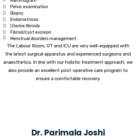
Mammogram
Pelvic examination
Biopsy
Endometriosis
Uterine fibroids
Fibroid/cyst excision
Menstrual disorders management
The Labour Room, OT and ICU are very well-equipped with
the latest surgical apparatus and experienced surgeons and
anaesthetics. In line with our holistic treatment approach, we
also provide an excellent post-operative care program to
ensure a comfortable recovery.
Dr. Parimala Joshi