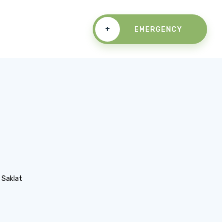
+
EMERGENCY
n Saklat