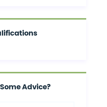
lifications
 Some Advice?