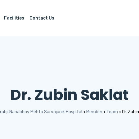
Facilities
Contact Us
Dr. Zubin Saklat
rabji Nanabhoy Mehta Sarvajanik Hospital
>
Member
>
Team
>
Dr. Zubi