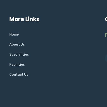
More Links
Home
About Us
Specialities
Facilities
Contact Us