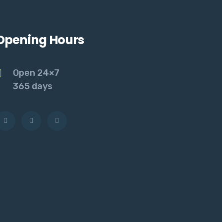
Opening Hours
Open 24×7
365 days