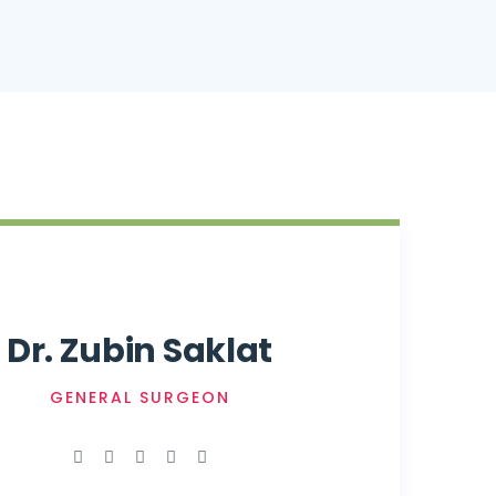
Dr. Zubin Saklat
GENERAL SURGEON