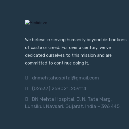
We believe in serving humanity beyond distinctions
of caste or creed. For over a century, we've
dedicated ourselves to this mission and are
committed to continue doing it.
dnmehtahospital@gmail.com
(02637) 258021, 259114
DN Mehta Hospital, J. N, Tata Marg,
Lunsikui, Navsari, Gujarat, India – 396 445.