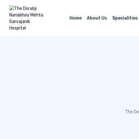
Home
About Us
Specialities
The Do