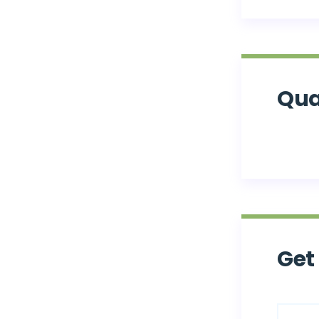
Qua
Get