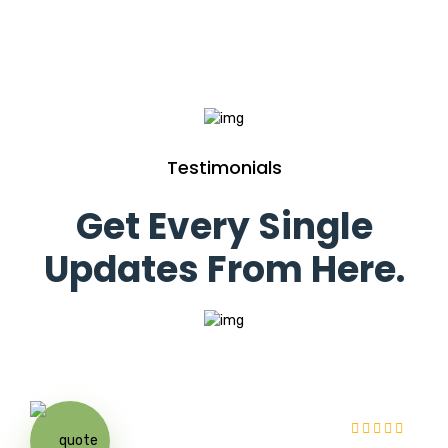
Testimonials
Get Every Single
Updates From Here.