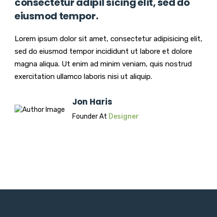
consectetur adipil sicing elit, sed do
eiusmod tempor.
Lorem ipsum dolor sit amet, consectetur adipisicing elit,
sed do eiusmod tempor incididunt ut labore et dolore
magna aliqua. Ut enim ad minim veniam, quis nostrud
exercitation ullamco laboris nisi ut aliquip.
Jon Haris
Founder At
Designer