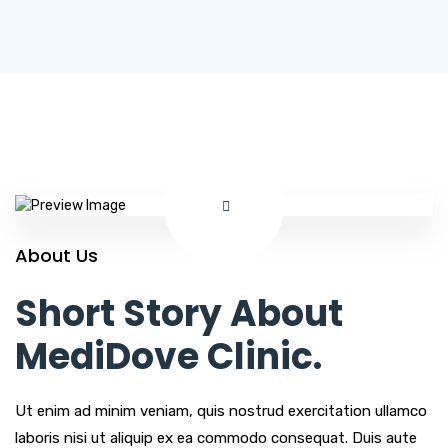
About Us
Short Story About
MediDove Clinic.
Ut enim ad minim veniam, quis nostrud exercitation ullamco
laboris nisi ut aliquip ex ea commodo consequat. Duis aute