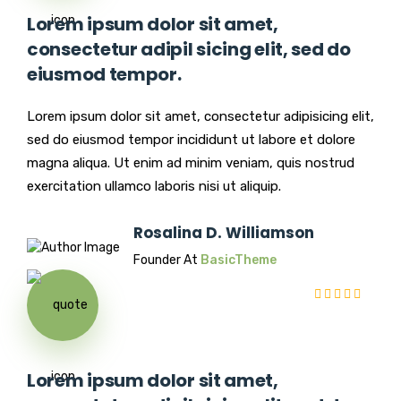
Lorem ipsum dolor sit amet,
consectetur adipil sicing elit, sed do
eiusmod tempor.
Lorem ipsum dolor sit amet, consectetur adipisicing elit,
sed do eiusmod tempor incididunt ut labore et dolore
magna aliqua. Ut enim ad minim veniam, quis nostrud
exercitation ullamco laboris nisi ut aliquip.
Rosalina D. Williamson
Founder At
BasicTheme
Lorem ipsum dolor sit amet,