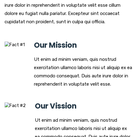
irure dolor in reprehenderit in voluptate velit esse cillum
dolore eu fugiat nulla pariatur. Excepteur sint occaecat
cupidatat non proident, sunt in culpa qui officia.
Our Mission
Ut enim ad minim veniam, quis nostrud
exercitation ullamco laboris nisi ut aliquip ex ea
commodo consequat. Duis aute irure dolor in
reprehenderit in voluptate velit esse.
Our Vission
Ut enim ad minim veniam, quis nostrud
exercitation ullamco laboris nisi ut aliquip ex
ea commodo consequat. Duis aute irure dolor