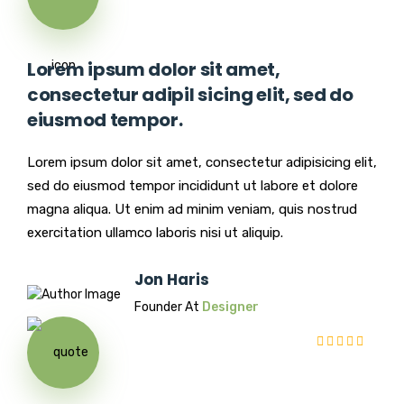
Lorem ipsum dolor sit amet,
consectetur adipil sicing elit, sed do
eiusmod tempor.
Lorem ipsum dolor sit amet, consectetur adipisicing elit,
sed do eiusmod tempor incididunt ut labore et dolore
magna aliqua. Ut enim ad minim veniam, quis nostrud
exercitation ullamco laboris nisi ut aliquip.
Jon Haris
Founder At
Designer