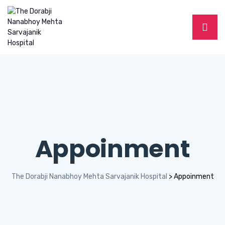
Appoinment
The Dorabji Nanabhoy Mehta Sarvajanik Hospital
>
Appoinment