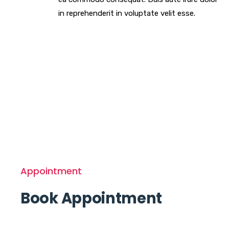
in reprehenderit in voluptate velit esse.
Appointment
Book Appointment