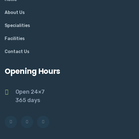
About Us
Specialities
Facilities
Contact Us
Opening Hours
Open 24×7
365 days