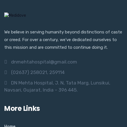
We believe in serving humanity beyond distinctions of caste
or creed. For over a century, we've dedicated ourselves to
this mission and are committed to continue doing it.
dnmehtahospital@gmail.com
(02637) 258021, 259114
DN Mehta Hospital, J. N, Tata Marg, Lunsikui,
Navsari, Gujarat, India – 396 445.
More Links
Home